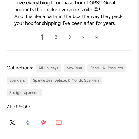
Love everything I purchase from TOPS!! Great
products that make everyone smile 😊!
And it is like a party in the box the way they pack
your box for shipping. I’ve been a fan for years.
1
2
3
Collections:
All Holidays
New Year
Shop - All Products
Sparklers
Sparklettes, Deluxe, & Mondo Sparklers
Straight Sparklers
71032-GO