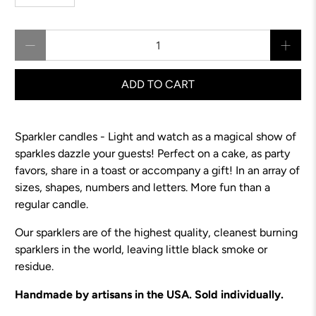
Qty
ADD TO CART
Sparkler candles - Light and watch as a magical show of
sparkles dazzle your guests! Perfect on a cake, as party
favors, share in a toast or accompany a gift! In an array of
sizes, shapes, numbers and letters. More fun than a
regular candle.
Our sparklers are of the highest quality, cleanest burning
sparklers in the world, leaving little black smoke or
residue.
Handmade by artisans in the USA. Sold individually.