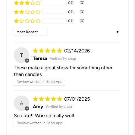
0%
(0)
0%
(0)
0%
(0)
Sort by
02/14/2026
T
Teresa
These make a great show for something other
then candles
Review written in Shop App
07/01/2025
A
Amy
So cute!! Worked really well.
Review written in Shop App