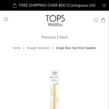
FREE SHIPPING OVER $50 (Contiguous US)
Previous
|
Next
Home
Straight Sparklers
Single New Year Wish Sparkler