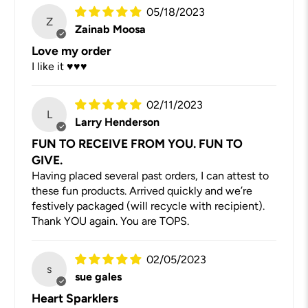
05/18/2023
Z
Zainab Moosa
Love my order
I like it ♥️♥️♥️
02/11/2023
L
Larry Henderson
FUN TO RECEIVE FROM YOU. FUN TO
GIVE.
Having placed several past orders, I can attest to
these fun products. Arrived quickly and we’re
festively packaged (will recycle with recipient).
Thank YOU again. You are TOPS.
02/05/2023
s
sue gales
Heart Sparklers