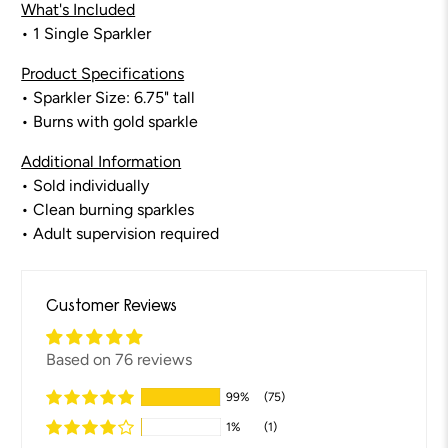
What's Included
• 1 Single Sparkler
Product Specifications
• Sparkler Size: 6.75" tall
•
Burns with gold sparkle
Additional Information
• Sold individually
• Clean burning sparkles
• Adult supervision required
Customer Reviews
Based on 76 reviews
99%
(75)
1%
(1)