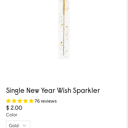
Single New Year Wish Sparkler
76 reviews
$ 2.00
Color