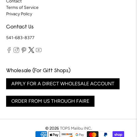
Contact
Terms of Service
Privacy Policy
Contact Us
541-683-8377
Wholesale (For Gift Shops)
APPLY FOR A DIRECT WHOLESALE ACCOUNT
ORDER FROM US THROUGH FAIRE
© 2026
TOPS Malibu INC
.