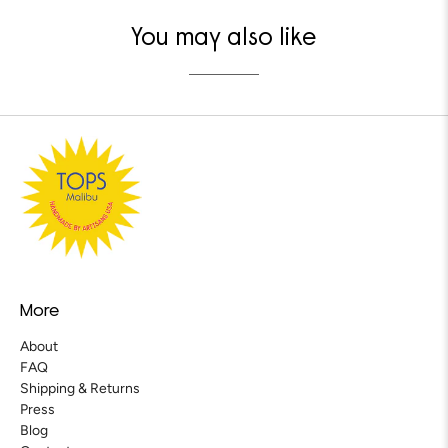
You may also like
More
About
FAQ
Shipping & Returns
Press
Blog