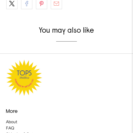
You may also like
More
About
FAQ