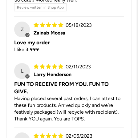
Review written in Shop App
05/18/2023
Z
Zainab Moosa
Love my order
I like it ♥️♥️♥️
02/11/2023
L
Larry Henderson
FUN TO RECEIVE FROM YOU. FUN TO
GIVE.
Having placed several past orders, I can attest to
these fun products. Arrived quickly and we’re
festively packaged (will recycle with recipient).
Thank YOU again. You are TOPS.
02/05/2023