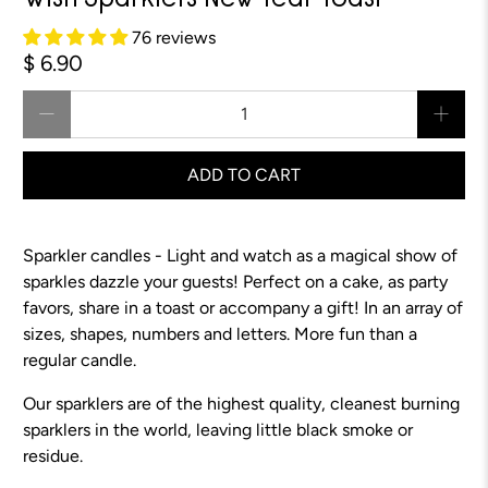
Wish Sparklers New Year Toast
76 reviews
$ 6.90
Qty
ADD TO CART
Sparkler candles - Light and watch as a magical show of
sparkles dazzle your guests! Perfect on a cake, as party
favors, share in a toast or accompany a gift! In an array of
sizes, shapes, numbers and letters. More fun than a
regular candle.
Our sparklers are of the highest quality, cleanest burning
sparklers in the world, leaving little black smoke or
residue.