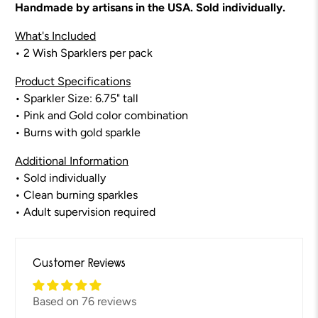
Handmade by artisans in the USA. Sold individually.
What's Included
• 2 Wish Sparklers per pack
Product Specifications
• Sparkler Size: 6.75" tall
• Pink and Gold color combination
•
Burns with gold sparkle
Additional Information
• Sold individually
• Clean burning sparkles
• Adult supervision required
Customer Reviews
Based on 76 reviews