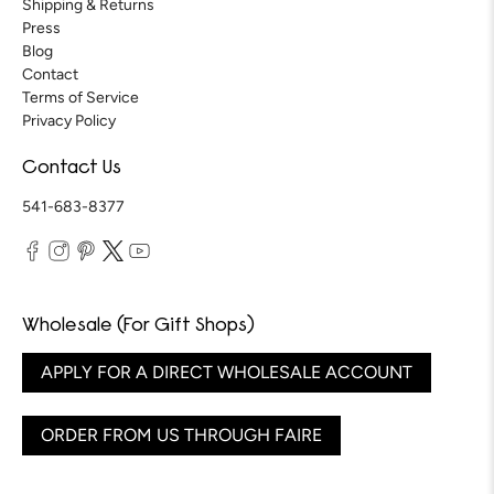
Shipping & Returns
Press
Blog
Contact
Terms of Service
Privacy Policy
Contact Us
541-683-8377
Wholesale (For Gift Shops)
APPLY FOR A DIRECT WHOLESALE ACCOUNT
ORDER FROM US THROUGH FAIRE