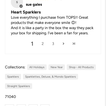
s
sue gales
Heart Sparklers
Love everything I purchase from TOPS!! Great
products that make everyone smile 😊!
And it is like a party in the box the way they pack
your box for shipping. I’ve been a fan for years.
1
2
3
Collections:
All Holidays
New Year
Shop - All Products
Sparklers
Sparklettes, Deluxe, & Mondo Sparklers
Straight Sparklers
71040