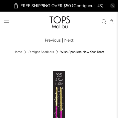
FREE SHIPPING OVER $50 (Contiguous US)
Previous
|
Next
Home
Straight Sparklers
Wish Sparklers New Year Toast