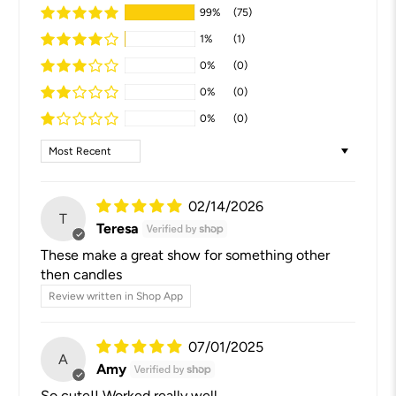
99%
(75)
1%
(1)
0%
(0)
0%
(0)
0%
(0)
Sort by
02/14/2026
T
Teresa
These make a great show for something other
then candles
Review written in Shop App
07/01/2025
A
Amy
So cute!! Worked really well.