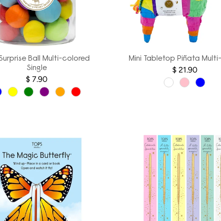
 Surprise Ball Multi-colored
Mini Tabletop Piñata Multi
Single
$ 21.90
$ 7.90