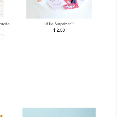
brate
Little Surprizes™
$ 2.00