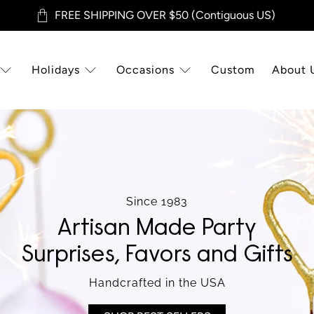
FREE SHIPPING OVER $50 (Contiguous US)
Holidays
Occasions
Custom
About 
Since 1983
Artisan Made Party
Surprises, Favors and Gifts
Handcrafted in the USA