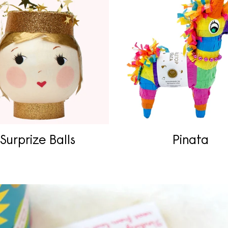
Surprize Balls
Pinata