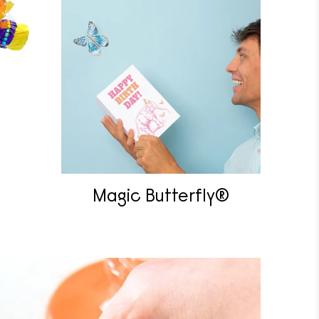
Magic Butterfly®