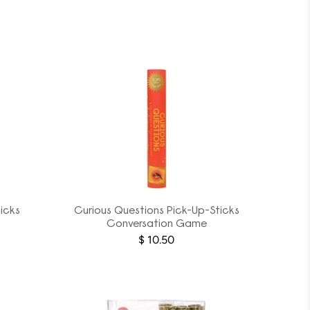
icks
Curious Questions Pick-Up-Sticks
Conversation Game
$ 10.50