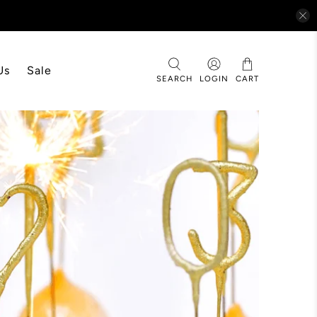
Us
Sale
SEARCH
LOGIN
CART