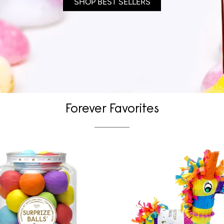
SHOP BEST SELLERS
Forever Favorites