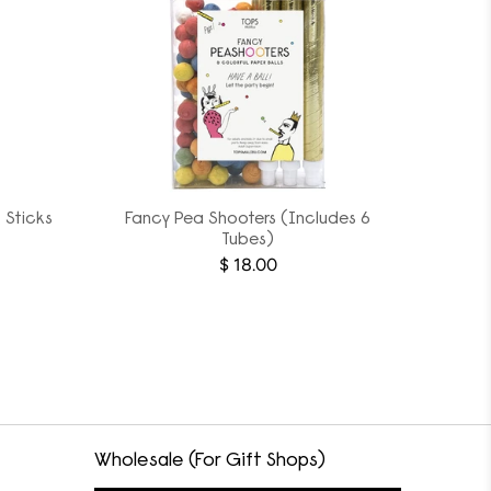
 Sticks
Fancy Pea Shooters (Includes 6
Tubes)
$ 18.00
Wholesale (For Gift Shops)