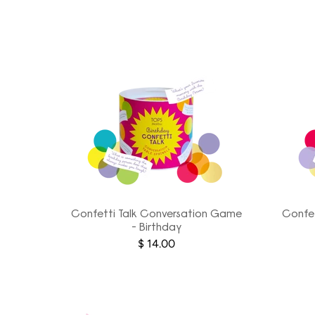
Confetti Talk Conversation Game
Confet
- Birthday
$ 14.00