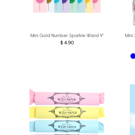
Mini Gold Number Sparkle Wand 4"
Mini
$ 4.90