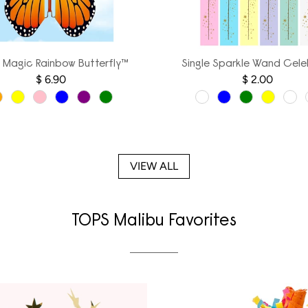
g Magic Rainbow Butterfly™
Single Sparkle Wand Cele
$ 6.90
$ 2.00
VIEW ALL
TOPS Malibu Favorites