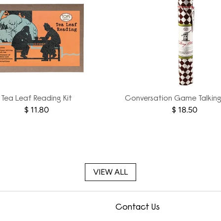
Tea Leaf Reading Kit
Conversation Game Talking
$ 11.80
$ 18.50
VIEW ALL
Contact Us