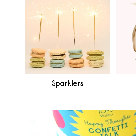
Sparklers