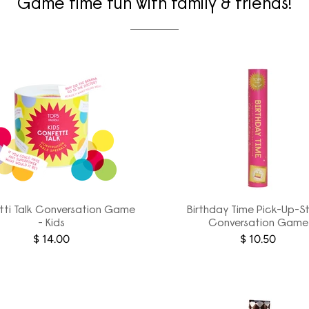
Game time fun with family & friends!
ti Talk Conversation Game
Birthday Time Pick-Up-St
- Kids
Conversation Game
$ 14.00
$ 10.50