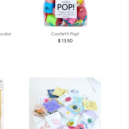
-color
Confetti Pop!
$ 13.50