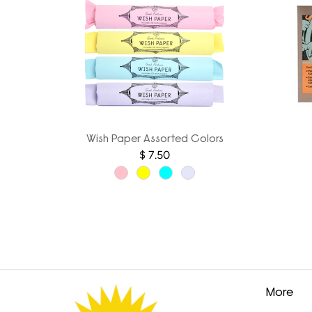
Wish Paper Assorted Colors
$ 7.50
More