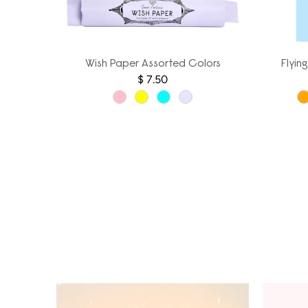
Wish Paper Assorted Colors
Flyin
$ 7.50