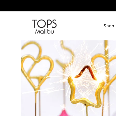
Shop
TOPS
Malibu
INC