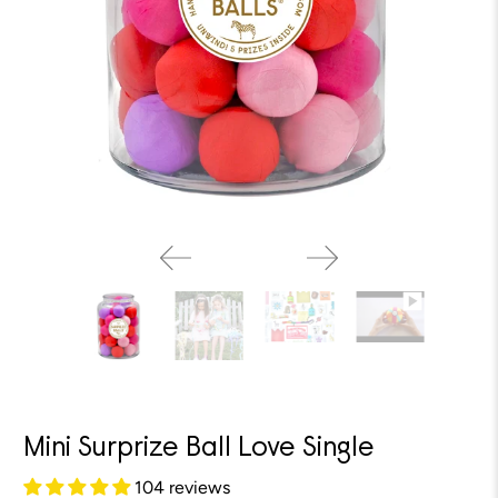
Mini Surprize Ball Love Single
104 reviews