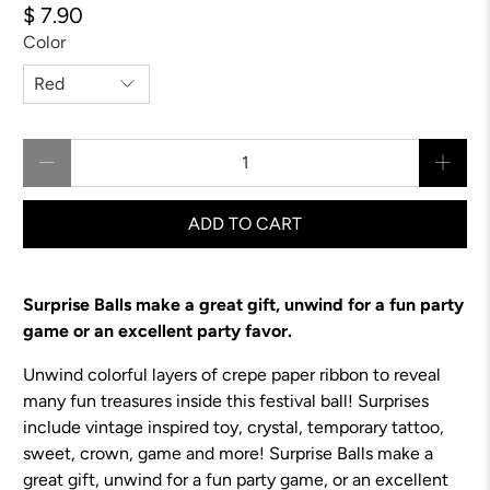
$ 7.90
Color
Qty
ADD TO CART
Surprise Balls make a great gift, unwind for a fun party
game or an excellent party favor.
Unwind colorful layers of crepe paper ribbon to reveal
many fun treasures inside this festival ball! Surprises
include vintage inspired toy, crystal, temporary tattoo,
sweet, crown, game and more!
Surprise Balls make a
great gift, unwind for a fun party game, or an excellent