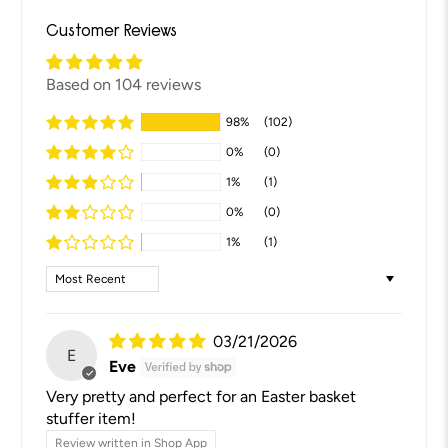
Customer Reviews
Based on 104 reviews
98%
(102)
0%
(0)
1%
(1)
0%
(0)
1%
(1)
Sort by
03/21/2026
E
Eve
Very pretty and perfect for an Easter basket
stuffer item!
Review written in Shop App