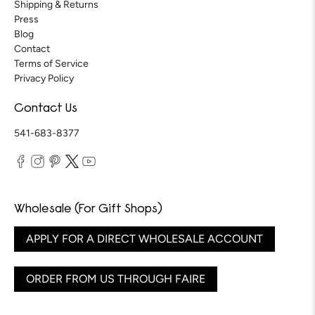
Shipping & Returns
Press
Blog
Contact
Terms of Service
Privacy Policy
Contact Us
541-683-8377
Wholesale (For Gift Shops)
APPLY FOR A DIRECT WHOLESALE ACCOUNT
ORDER FROM US THROUGH FAIRE