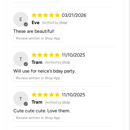
03/21/2026
E
Eve
These are beautiful!
Review written in Shop App
11/10/2025
T
Tram
Will use for neice’s bday party.
Review written in Shop App
11/10/2025
T
Tram
Cute cute cute. Love them.
Review written in Shop App