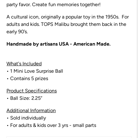
party favor.
Create fun memories together!
A cultural icon, originally a popular toy in the 1950s. For
adults and kids. TOPS Malibu brought them back in the
early 90’s.
Handmade by artisans USA - American Made.
What's Included
• 1 Mini Love Surprise Ball
• Contains 5 prizes
Product Specifications
• Ball Size: 2.25”
Additional Information
• Sold individually
• For adults & kids over 3 yrs - small parts