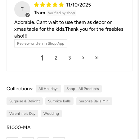
11/10/2025
T
Tram
Adorable. Cant wait to use them as decor on
xmas table for the kids.Thank you for the freebies
also!!!
Review written in Shop App
1
2
3
Collections:
All Holidays
Shop - All Products
Surprise & Delight
Surprize Balls
Surprize Balls Mini
Valentine's Day
Wedding
51000-MA