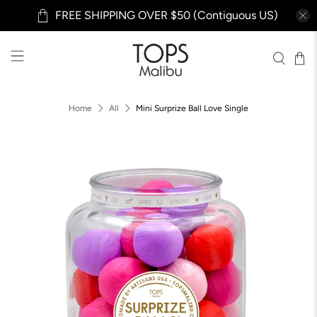
FREE SHIPPING OVER $50 (Contiguous US)
Home
All
Mini Surprize Ball Love Single