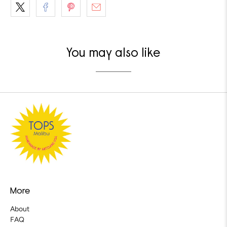
You may also like
More
About
FAQ