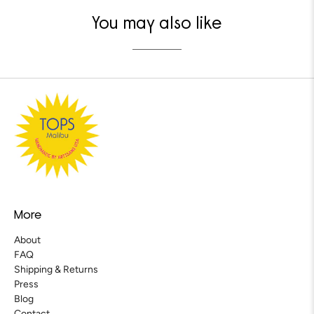
You may also like
More
About
FAQ
Shipping & Returns
Press
Blog
Contact