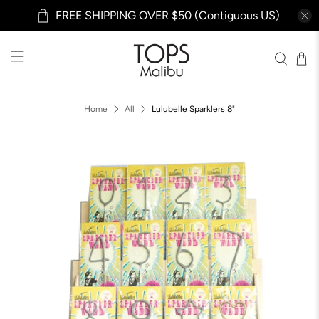
FREE SHIPPING OVER $50 (Contiguous US)
Home
All
Lulubelle Sparklers 8"