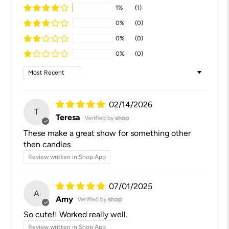
1%
(1)
0%
(0)
0%
(0)
0%
(0)
Sort by
02/14/2026
T
Teresa
These make a great show for something other
then candles
Review written in Shop App
07/01/2025
A
Amy
So cute!! Worked really well.
Review written in Shop App