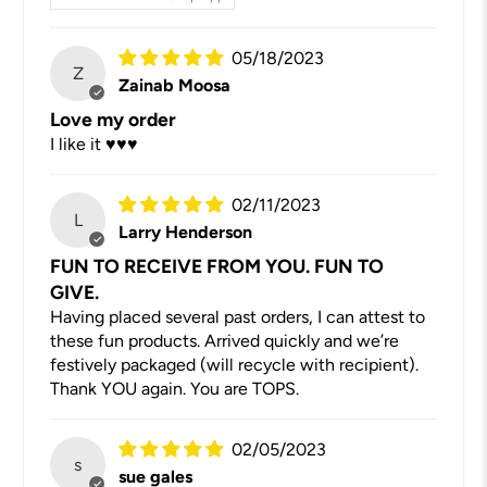
05/18/2023
Z
Zainab Moosa
Love my order
I like it ♥️♥️♥️
02/11/2023
L
Larry Henderson
FUN TO RECEIVE FROM YOU. FUN TO
GIVE.
Having placed several past orders, I can attest to
these fun products. Arrived quickly and we’re
festively packaged (will recycle with recipient).
Thank YOU again. You are TOPS.
02/05/2023
s
sue gales