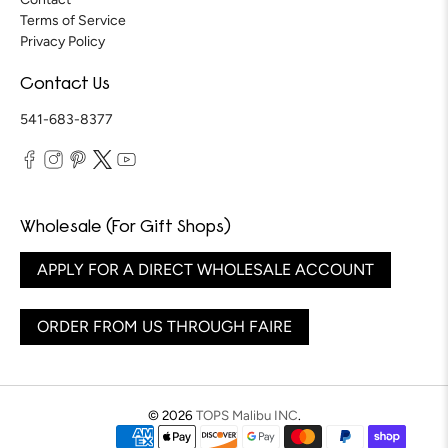
Terms of Service
Privacy Policy
Contact Us
541-683-8377
Wholesale (For Gift Shops)
APPLY FOR A DIRECT WHOLESALE ACCOUNT
ORDER FROM US THROUGH FAIRE
© 2026
TOPS Malibu INC
.