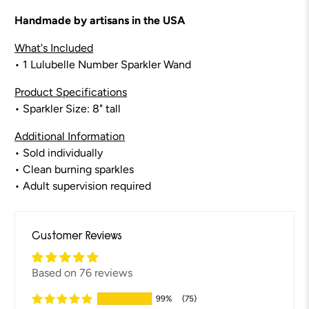
Handmade by artisans in the USA
What's Included
• 1 Lulubelle Number Sparkler Wand
Product Specifications
• Sparkler Size: 8" tall
Additional Information
• Sold individually
• Clean burning sparkles
• Adult supervision required
Customer Reviews
Based on 76 reviews
99%
(75)