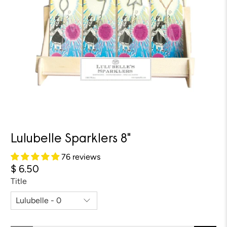
Lulubelle Sparklers 8"
76 reviews
$ 6.50
Title