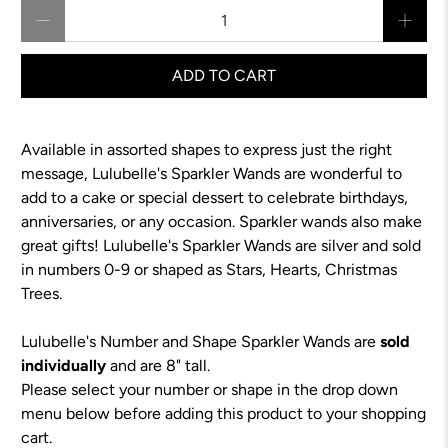
Qty
ADD TO CART
Available in assorted shapes to express just the right
message, Lulubelle's Sparkler Wands are wonderful to
add to a cake or special dessert to celebrate birthdays,
anniversaries, or any occasion. Sparkler wands also make
great gifts! Lulubelle's Sparkler Wands are silver and sold
in numbers 0-9 or shaped as Stars, Hearts, Christmas
Trees.
Lulubelle's Number and Shape Sparkler Wands are
sold
individually
and are 8" tall.
Please select your number or shape in the drop down
menu below before adding this product to your shopping
cart.