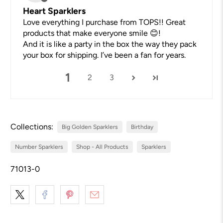
Heart Sparklers
Love everything I purchase from TOPS!! Great
products that make everyone smile 😊!
And it is like a party in the box the way they pack
your box for shipping. I’ve been a fan for years.
1
2
3
Collections:
Big Golden Sparklers
Birthday
Number Sparklers
Shop - All Products
Sparklers
71013-0