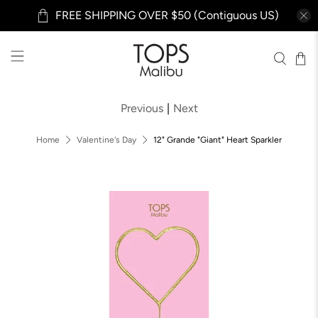
FREE SHIPPING OVER $50 (Contiguous US)
Previous
|
Next
Home
Valentine's Day
12" Grande "Giant" Heart Sparkler