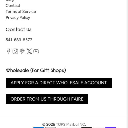
Contact
Terms of Service
Privacy Policy
Contact Us
541-683-8377
Wholesale (For Gift Shops)
APPLY FOR A DIRECT WHOLESALE ACCOUNT
ORDER FROM US THROUGH FAIRE
© 2026
TOPS Malibu INC
.