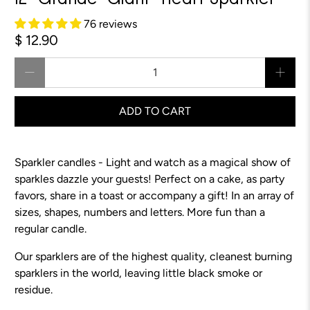
12" Grande "Giant" Heart Sparkler
76 reviews
$ 12.90
Qty
ADD TO CART
Sparkler candles - Light and watch as a magical show of
sparkles dazzle your guests! Perfect on a cake, as party
favors, share in a toast or accompany a gift! In an array of
sizes, shapes, numbers and letters. More fun than a
regular candle.
Our sparklers are of the highest quality, cleanest burning
sparklers in the world, leaving little black smoke or
residue.