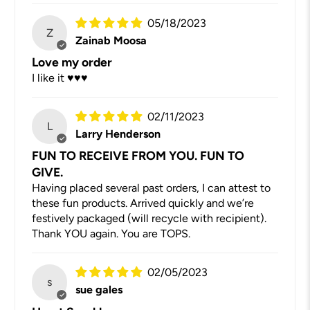
05/18/2023
Z
Zainab Moosa
Love my order
I like it ♥️♥️♥️
02/11/2023
L
Larry Henderson
FUN TO RECEIVE FROM YOU. FUN TO
GIVE.
Having placed several past orders, I can attest to
these fun products. Arrived quickly and we’re
festively packaged (will recycle with recipient).
Thank YOU again. You are TOPS.
02/05/2023
s
sue gales