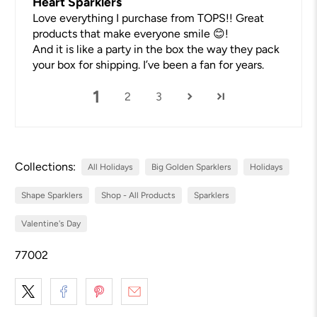
Heart Sparklers
Love everything I purchase from TOPS!! Great
products that make everyone smile 😊!
And it is like a party in the box the way they pack
your box for shipping. I’ve been a fan for years.
1
2
3
Collections:
All Holidays
Big Golden Sparklers
Holidays
Shape Sparklers
Shop - All Products
Sparklers
Valentine's Day
77002