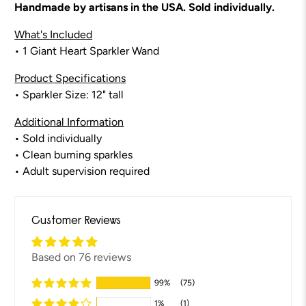
Handmade by artisans in the USA. Sold individually.
What's Included
• 1 Giant Heart Sparkler Wand
Product Specifications
• Sparkler Size: 12" tall
Additional Information
• Sold individually
• Clean burning sparkles
• Adult supervision required
Customer Reviews
Based on 76 reviews
99%
(75)
1%
(1)