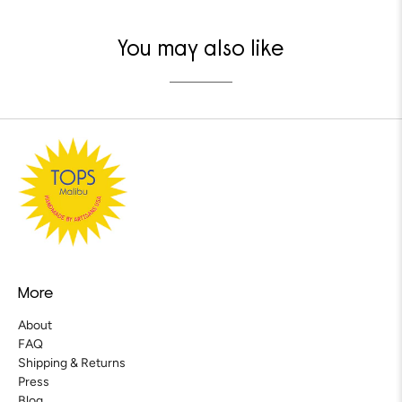
You may also like
More
About
FAQ
Shipping & Returns
Press
Blog