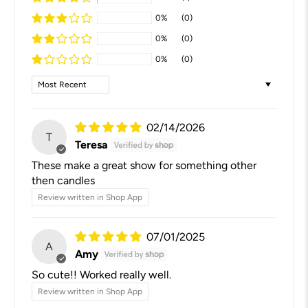
0%
(0)
0%
(0)
0%
(0)
Sort by
02/14/2026
T
Teresa
These make a great show for something other
then candles
Review written in Shop App
07/01/2025
A
Amy
So cute!! Worked really well.
Review written in Shop App