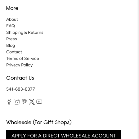
More
About
FAQ
Shipping & Returns
Press
Blog
Contact
Terms of Service
Privacy Policy
Contact Us
541-683-8377
Wholesale (For Gift Shops)
APPLY FOR A DIRECT WHOLESALE ACCOUNT