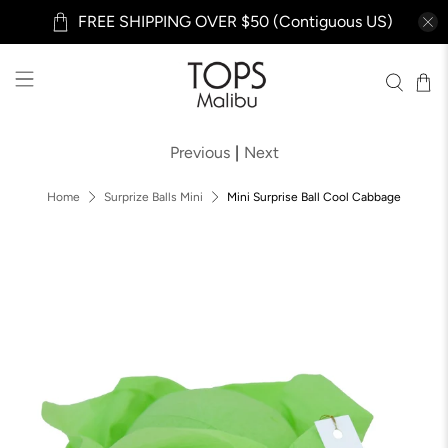
FREE SHIPPING OVER $50 (Contiguous US)
Previous
|
Next
Home
Surprize Balls Mini
Mini Surprise Ball Cool Cabbage