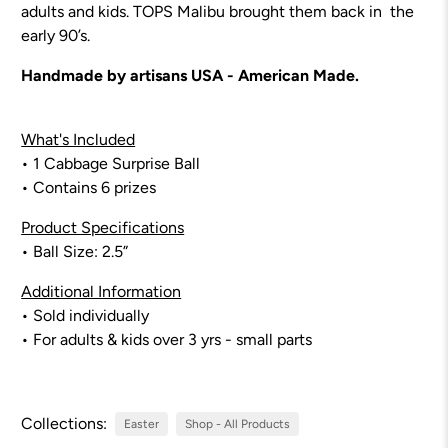
adults and kids. TOPS Malibu brought them back in the
early 90’s.
Handmade by artisans USA - American Made.
What's Included
• 1 Cabbage Surprise Ball
• Contains 6 prizes
Product Specifications
• Ball Size: 2.5”
Additional Information
• Sold individually
• For adults & kids over 3 yrs - small parts
Collections:
Easter
Shop - All Products