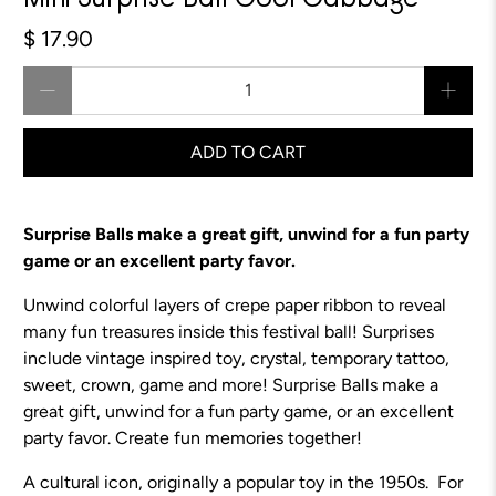
Mini Surprise Ball Cool Cabbage
$ 17.90
Qty
ADD TO CART
Surprise Balls make a great gift, unwind for a fun party
game or an excellent party favor.
Unwind colorful layers of crepe paper ribbon to reveal
many fun treasures inside this festival ball! Surprises
include vintage inspired toy, crystal, temporary tattoo,
sweet, crown, game and more!
Surprise Balls make a
great gift, unwind for a fun party game, or an excellent
party favor.
Create fun memories together!
A cultural icon, originally a popular toy in the 1950s. For