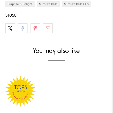
Surprise & Delight
Surprize Balls
Surprize Balls Mini
51058
You may also like