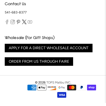
Contact Us
541-683-8377
Wholesale (For Gift Shops)
APPLY FOR A DIRECT WHOLESALE ACCOUNT
ORDER FROM US THROUGH FAIRE
© 2026
TOPS Malibu INC
.