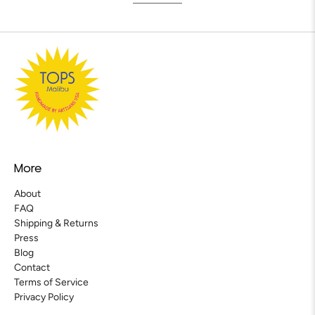
More
About
FAQ
Shipping & Returns
Press
Blog
Contact
Terms of Service
Privacy Policy