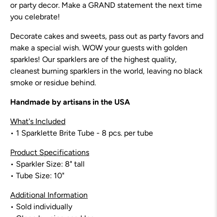
or party decor. Make a GRAND statement the next time
you celebrate!
Decorate cakes and sweets, pass out as party favors and
make a special wish. WOW your guests with golden
sparkles! Our sparklers are of the highest quality,
cleanest burning sparklers in the world, leaving no black
smoke or residue behind.
Handmade by artisans in the USA
What's Included
• 1 Sparklette Brite Tube - 8
pcs. per tube
Product Specifications
• Sparkler Size:
8
" tall
• Tube Size: 10"
Additional Information
• Sold individually