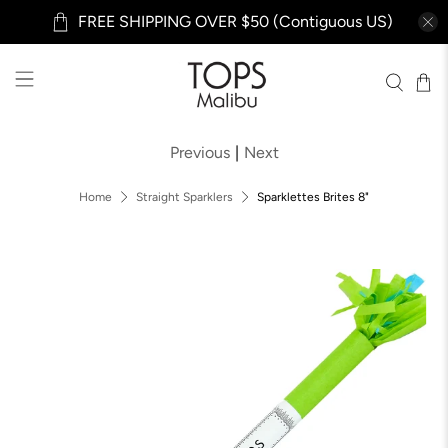
FREE SHIPPING OVER $50 (Contiguous US)
Previous
|
Next
Home
Straight Sparklers
Sparklettes Brites 8"