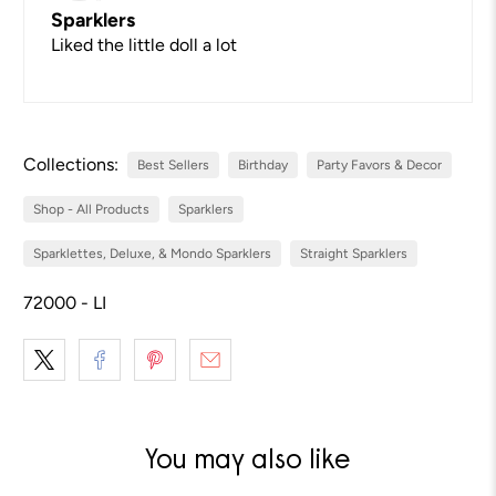
Sparklers
Liked the little doll a lot
Collections:
Best Sellers
Birthday
Party Favors & Decor
Shop - All Products
Sparklers
Sparklettes, Deluxe, & Mondo Sparklers
Straight Sparklers
72000 - LI
You may also like