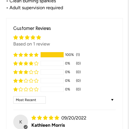
• Clean burning sparkles
• Adult supervision required
Customer Reviews
Based on 1 review
100%
(1)
0%
(0)
0%
(0)
0%
(0)
0%
(0)
Sort by
09/20/2022
K
Kathleen Morris