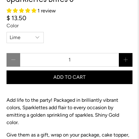
Sparklettes Brites 8"
1 review
$ 13.50
Color
Qty
ADD TO CART
Add life to the party! Packaged in brilliantly vibrant
colors, Sparklettes add flair to every occasion by
emitting a golden sprinkling of sparkles.
Shiny Gold
color.
Give them as a gift, wrap on your package, cake topper,