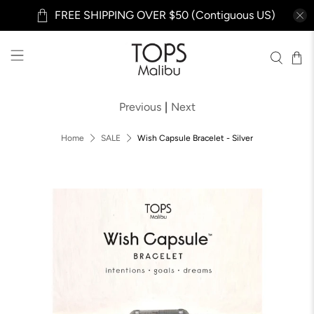
FREE SHIPPING OVER $50 (Contiguous US)
Previous
|
Next
Home
SALE
Wish Capsule Bracelet - Silver