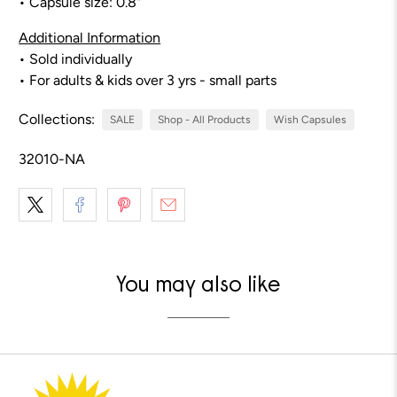
• Capsule size: 0.8"
Additional Information
• Sold individually
• For adults & kids over 3 yrs - small parts
Collections:
SALE
Shop - All Products
Wish Capsules
32010-NA
You may also like