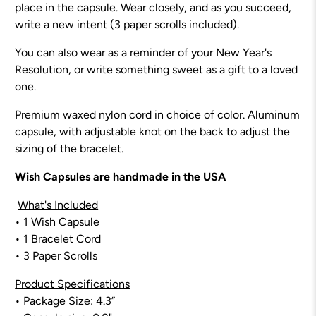
place in the capsule. Wear closely, and as you succeed,
write a new intent (3 paper scrolls included).
You can also wear as a reminder of your New Year's
Resolution, or write something sweet as a gift to a loved
one.
Premium waxed nylon cord in choice of color. Aluminum
capsule, with adjustable knot on the back to adjust the
sizing of the bracelet.
Wish Capsules are handmade in the USA
What's Included
•
1 Wish Capsule
• 1 Bracelet Cord
• 3 Paper Scrolls
Product Specifications
• Package Size: 4.3”