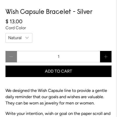
Wish Capsule Bracelet - Silver
$ 13.00
Cord Color
Qty
ADD TO CART
We designed the Wish Capsule line to provide a gentle
daily reminder that our goals and wishes are valuable.
They can be worn as jewelry for men or women.
Write your intention, wish or goal on the paper scroll and