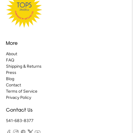
More
About
FAQ
Shipping & Returns
Press
Blog
Contact
Terms of Service
Privacy Policy
Contact Us
541-683-8377