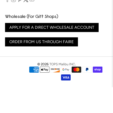
Wholesale (For Gift Shops)
APPLY FOR A DIRECT WHOLESALE ACCOUNT
ORDER FROM US THROUGH FAIRE
© 2026
TOPS Malibu INC
.