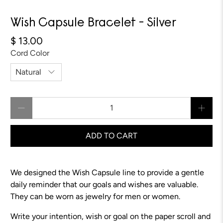
Wish Capsule Bracelet - Silver
$ 13.00
Cord Color
Qty
ADD TO CART
We designed the Wish Capsule line to provide a gentle
daily reminder that our goals and wishes are valuable.
They can be worn as jewelry for men or women.
Write your intention, wish or goal on the paper scroll and