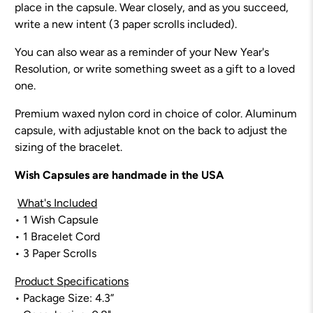
place in the capsule. Wear closely, and as you succeed,
write a new intent (3 paper scrolls included).
You can also wear as a reminder of your New Year's
Resolution, or write something sweet as a gift to a loved
one.
Premium waxed nylon cord in choice of color. Aluminum
capsule, with adjustable knot on the back to adjust the
sizing of the bracelet.
Wish Capsules are handmade in the USA
What's Included
•
1 Wish Capsule
• 1 Bracelet Cord
• 3 Paper Scrolls
Product Specifications
• Package Size: 4.3”