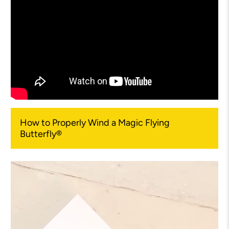
How to Properly Wind a Magic Flying
Butterfly®