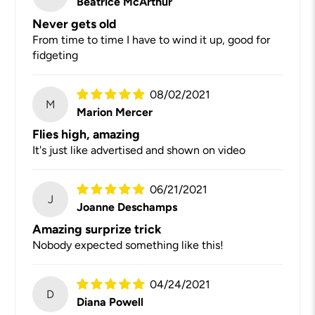
Beatrice McArthur
Never gets old
From time to time I have to wind it up, good for
fidgeting
08/02/2021
M
Marion Mercer
Flies high, amazing
It's just like advertised and shown on video
06/21/2021
J
Joanne Deschamps
Amazing surprize trick
Nobody expected something like this!
04/24/2021
D
Diana Powell