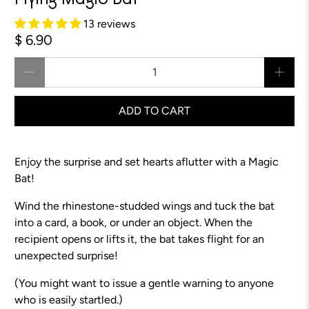
Flying Magic Bat™
13 reviews
$ 6.90
Qty
ADD TO CART
Enjoy the surprise and set hearts aflutter with a Magic
Bat!
Wind the rhinestone-studded wings and tuck the bat
into a card, a book, or under an object. When the
recipient opens or lifts it, the bat takes flight for an
unexpected surprise!
(You might want to issue a gentle warning to anyone
who is easily startled.)