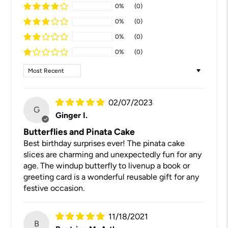
0%
(0)
0%
(0)
0%
(0)
0%
(0)
Sort by
02/07/2023
G
Ginger I.
Butterflies and Pinata Cake
Best birthday surprises ever! The pinata cake
slices are charming and unexpectedly fun for any
age. The windup butterfly to livenup a book or
greeting card is a wonderful reusable gift for any
festive occasion.
11/18/2021
B