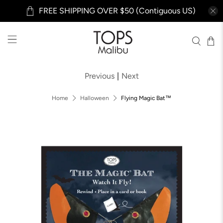
FREE SHIPPING OVER $50 (Contiguous US)
Previous
|
Next
Home
Halloween
Flying Magic Bat™