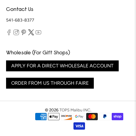
Contact Us
541-683-8377
Wholesale (For Gift Shops)
APPLY FOR A DIRECT WHOLESALE ACCOUNT
ORDER FROM US THROUGH FAIRE
© 2026
TOPS Malibu INC
.