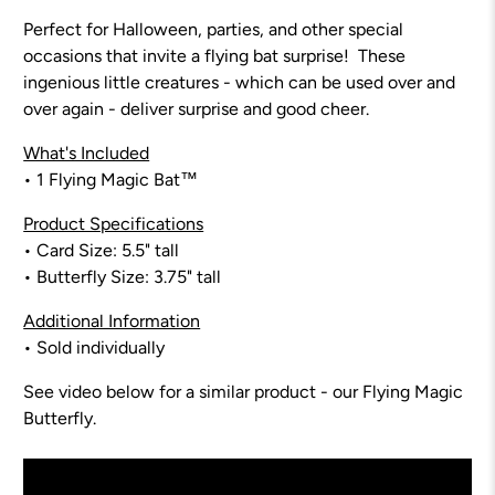
Perfect for Halloween, parties, and other special
occasions that invite a flying bat surprise! These
ingenious little creatures - which can be used over and
over again - deliver surprise and good cheer.
What's Included
• 1
Flying Magic Bat™
Product Specifications
• Card Size:
5.5
" tall
• Butterfly Size: 3.75" tall
Additional Information
• Sold individually
See video below for a similar product - our Flying Magic
Butterfly.