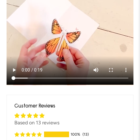
Customer Reviews
Based on 13 reviews
100%
(13)