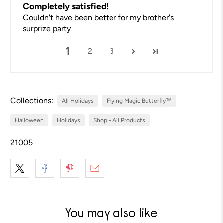
Completely satisfied!
Couldn't have been better for my brother's
surprize party
1
2
3
Collections:
All Holidays
Flying Magic Butterfly™
Halloween
Holidays
Shop - All Products
21005
You may also like