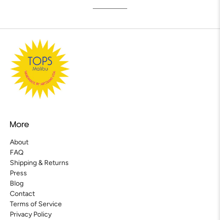
More
About
FAQ
Shipping & Returns
Press
Blog
Contact
Terms of Service
Privacy Policy