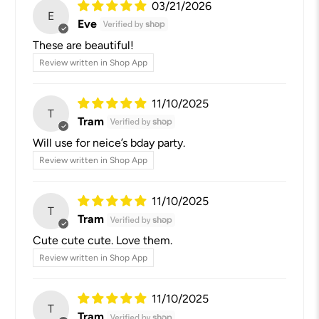
03/21/2026
E
Eve
These are beautiful!
Review written in Shop App
11/10/2025
T
Tram
Will use for neice’s bday party.
Review written in Shop App
11/10/2025
T
Tram
Cute cute cute. Love them.
Review written in Shop App
11/10/2025
T
Tram