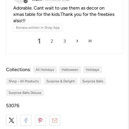
Adorable. Cant wait to use them as decor on
xmas table for the kids.Thank you for the freebies
also!!!
Review written in Shop App
1
2
3
Collections:
All Holidays
Halloween
Holidays
Shop - All Products
Surprise & Delight
Surprize Balls
Surprize Balls Deluxe
53076