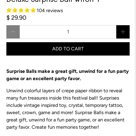
Deluxe Surprise Ball Witch 4"
104 reviews
$ 29.90
Qty
ADD TO CART
Surprise Balls make a great gift, unwind for a fun party
game or an excellent party favor.
Unwind colorful layers of crepe paper ribbon to reveal
many fun treasures inside this festival ball! Surprises
include vintage inspired toy, crystal, temporary tattoo,
sweet, crown, game and more!
Surprise Balls make a
great gift, unwind for a fun party game, or an excellent
party favor.
Create fun memories together!