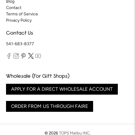
Blog
Contact
Terms of Service
Privacy Policy
Contact Us
541-683-8377
Wholesale (For Gift Shops)
APPLY FOR A DIRECT WHOLESALE ACCOUNT
ORDER FROM US THROUGH FAIRE
© 2026
TOPS Malibu INC
.