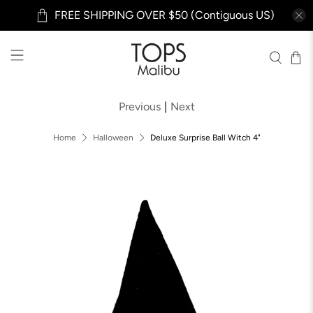
FREE SHIPPING OVER $50 (Contiguous US)
Previous
|
Next
Home
Halloween
Deluxe Surprise Ball Witch 4"