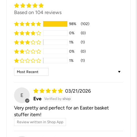
Based on 104 reviews
98%
(102)
0%
(0)
1%
(1)
0%
(0)
1%
(1)
Sort by
03/21/2026
E
Eve
Very pretty and perfect for an Easter basket
stuffer item!
Review written in Shop App