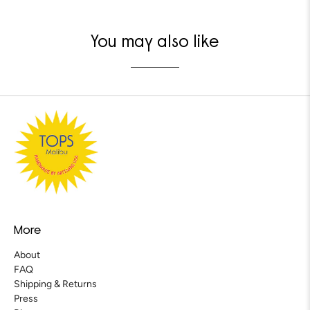
You may also like
More
About
FAQ
Shipping & Returns
Press