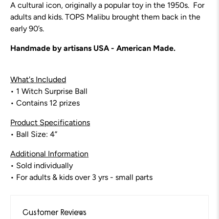
A cultural icon, originally a popular toy in the 1950s. For
adults and kids. TOPS Malibu brought them back in the
early 90’s.
Handmade by artisans USA - American Made.
What's Included
• 1 Witch Surprise Ball
• Contains 12 prizes
Product Specifications
• Ball Size: 4”
Additional Information
• Sold individually
• For adults & kids over 3 yrs - small parts
Customer Reviews