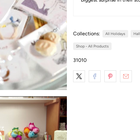
Collections:
All Holidays
Hal
Shop - All Products
31010