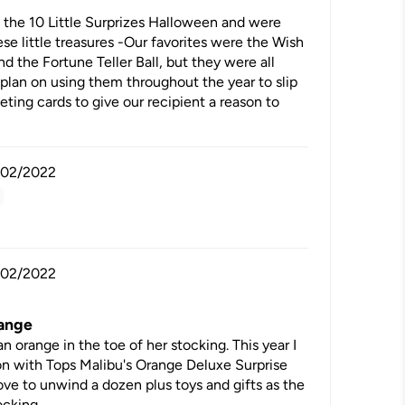
the 10 Little Surprizes Halloween and were
se little treasures -Our favorites were the Wish
d the Fortune Teller Ball, but they were all
plan on using them throughout the year to slip
eting cards to give our recipient a reason to
/02/2022
/02/2022
range
orange in the toe of her stocking. This year I
on with Tops Malibu's Orange Deluxe Surprise
 love to unwind a dozen plus toys and gifts as the
ocking.