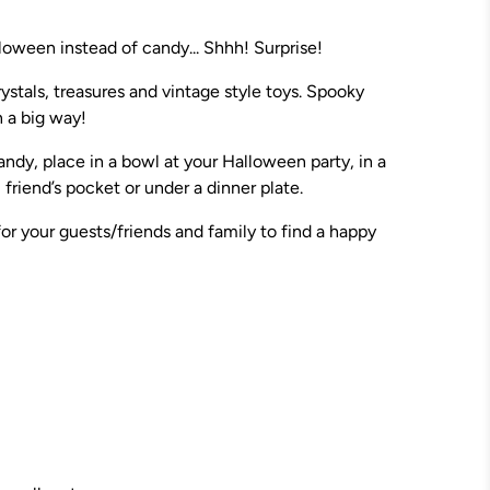
loween instead of candy... Shhh! Surprise!
ystals, treasures and vintage style toys. Spooky
in a big way!
candy, place in a bowl at your Halloween party, in a
friend’s pocket or under a dinner plate.
or your guests/friends and family to find a happy