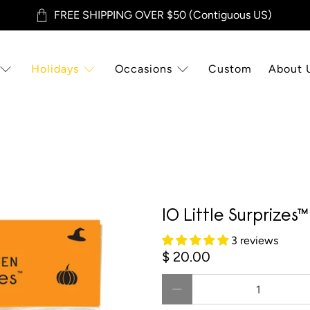
FREE SHIPPING OVER $50 (Contiguous US)
Holidays
Occasions
Custom
About 
10 Little Surprizes
3 reviews
$ 20.00
Qty