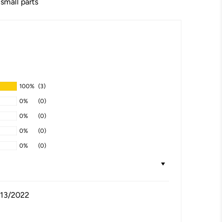
 small parts
100%
(3)
0%
(0)
0%
(0)
0%
(0)
0%
(0)
/13/2022