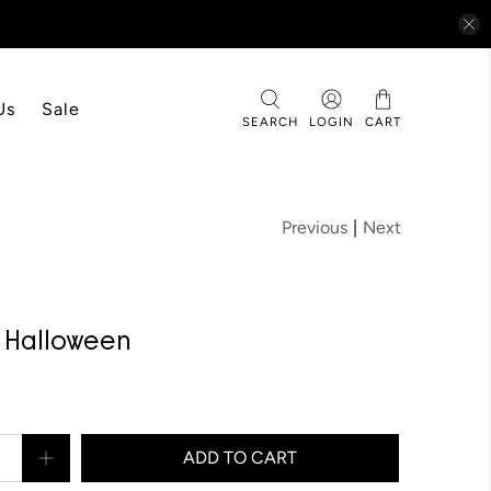
Us
Sale
SEARCH
LOGIN
CART
Previous
|
Next
™ Halloween
ADD TO CART