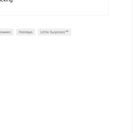
loween
Holidays
Little Surprizes™