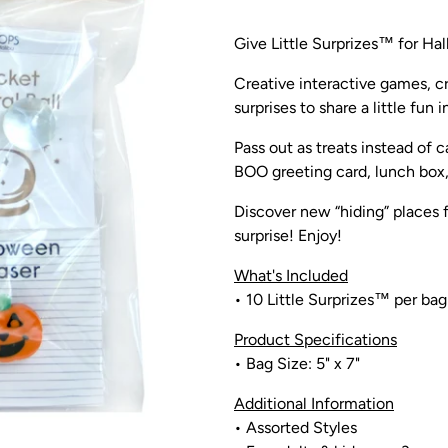
Give Little Surprizes™ for Hal
Creative interactive games, cr
surprises to share a little fun 
Pass out as treats instead of 
BOO greeting card, lunch box, 
Discover new “hiding” places f
surprise!
Enjoy!
What's Included
•
10 Little Surprizes™ per bag
Product Specifications
• Bag
Size: 5" x 7"
Additional Information
• Assorted Styles