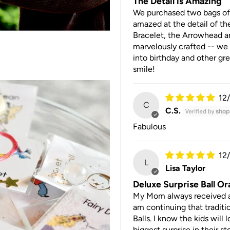
The Detail is Amazing
We purchased two bags of 
amazed at the detail of the
Bracelet, the Arrowhead an
marvelously crafted -- we 
into birthday and other gre
smile!
12
C
C.S.
Fabulous
12
L
Lisa Taylor
Deluxe Surprise Ball O
My Mom always received an 
am continuing that traditi
Balls. I know the kids will
biggest surprise in their st