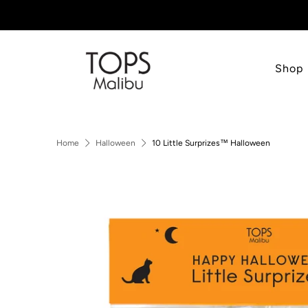
Shop
Home
Halloween
10 Little Surprizes™ Halloween