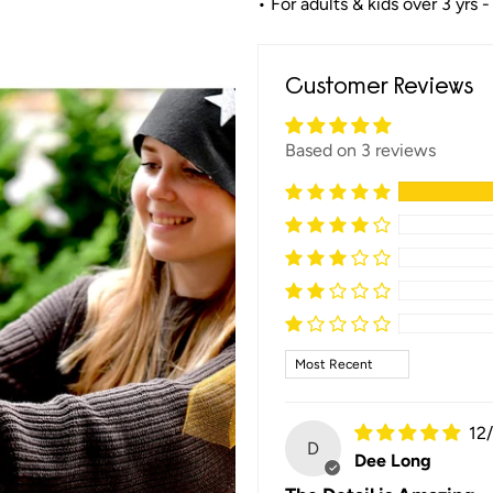
• For adults & kids over 3 yrs -
Customer Reviews
Based on 3 reviews
Sort by
12
D
Dee Long