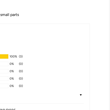
 small parts
100%
(3)
0%
(0)
0%
(0)
0%
(0)
0%
(0)