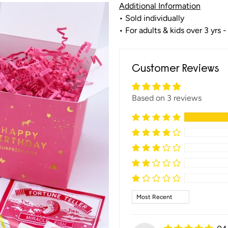
Additional Information
• Sold individually
• For adults & kids over 3 yrs -
Customer Reviews
Based on 3 reviews
Sort by