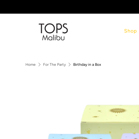
Shop
Home
For The Party
Birthday in a Box