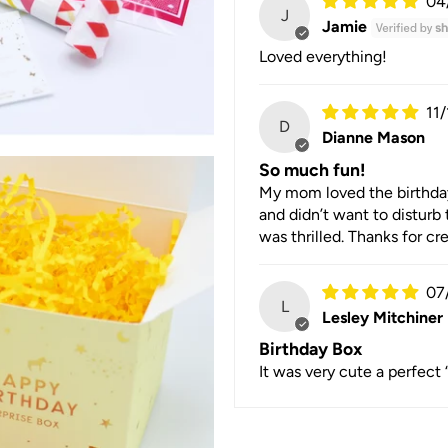
04
J
Jamie
Loved everything!
11
D
Dianne Mason
So much fun!
My mom loved the birthday b
and didn’t want to disturb 
was thrilled. Thanks for c
07
L
Lesley Mitchiner
Birthday Box
It was very cute a perfect 