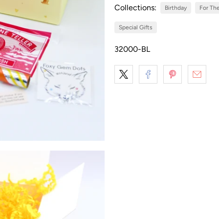
Collections:
Birthday
For The
Special Gifts
32000-BL