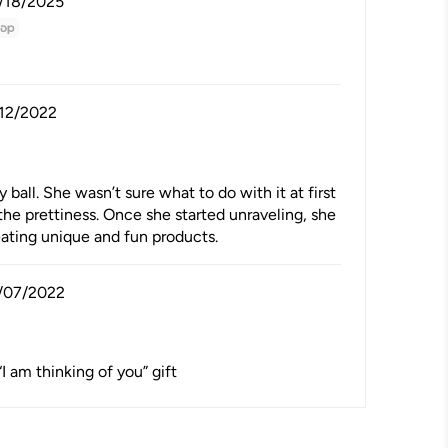
/18/2025
/12/2022
all. She wasn’t sure what to do with it at first
the prettiness. Once she started unraveling, she
reating unique and fun products.
/07/2022
“I am thinking of you” gift