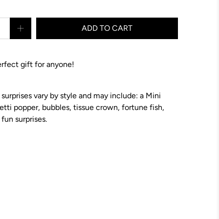
ADD TO CART
erfect gift for anyone!
 surprises vary by style and may include: a Mini
etti popper, bubbles, tissue crown, fortune fish,
fun surprises.