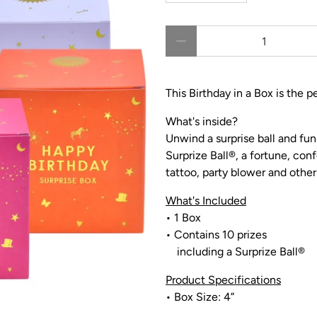
Qty
This Birthday in a Box is the p
What's inside?
Unwind a surprise ball and fun
Surprize Ball
®,
a fortune, conf
tattoo, party blower and other 
What's Included
• 1 Box
•
Contains 10 prizes
including a Surprize Ball®
Product Specifications
• Box Size: 4”