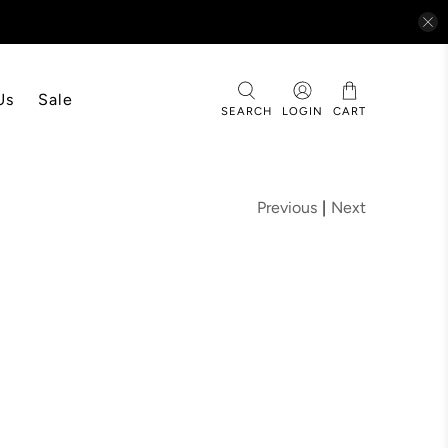
Us
Sale
SEARCH
LOGIN
CART
Previous
|
Next