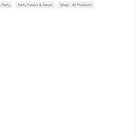
 Party
Party Favors & Decor
Shop - All Products