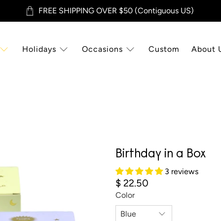
FREE SHIPPING OVER $50 (Contiguous US)
Holidays
Occasions
Custom
About 
Birthday in a Box
3 reviews
$ 22.50
Color