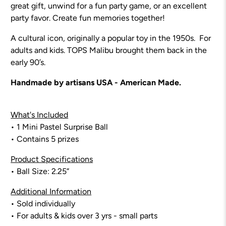
great gift, unwind for a fun party game, or an excellent
party favor.
Create fun memories together!
A cultural icon, originally a popular toy in the 1950s. For
adults and kids. TOPS Malibu brought them back in the
early 90’s.
Handmade by artisans USA - American Made.
What's Included
• 1 Mini Pastel Surprise Ball
• Contains 5 prizes
Product Specifications
• Ball Size: 2.25”
Additional Information
• Sold individually
• For adults & kids over 3 yrs - small parts