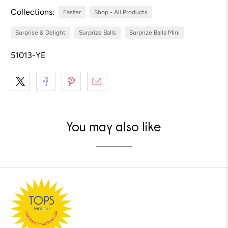
Collections:
Easter
Shop - All Products
Surprise & Delight
Surprize Balls
Surprize Balls Mini
51013-YE
You may also like