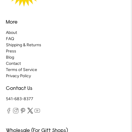
More
About
FAQ
Shipping & Returns
Press
Blog
Contact
Terms of Service
Privacy Policy
Contact Us
541-683-8377
Wholesale (For Gift Shops)