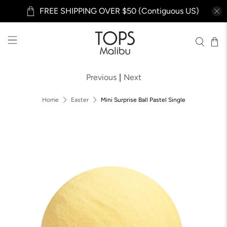
FREE SHIPPING OVER $50 (Contiguous US)
Previous
|
Next
Home
Easter
Mini Surprise Ball Pastel Single