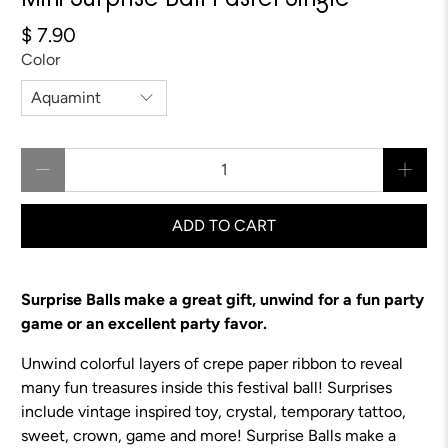
Mini Surprise Ball Pastel Single
$ 7.90
Color
Qty
ADD TO CART
Surprise Balls make a great gift, unwind for a fun party
game or an excellent party favor.
Unwind colorful layers of crepe paper ribbon to reveal
many fun treasures inside this festival ball! Surprises
include vintage inspired toy, crystal, temporary tattoo,
sweet, crown, game and more!
Surprise Balls make a