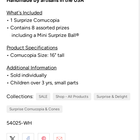
Handmade by artisans in the USA
What's Included
• 1 Surprize Cornucopia
• Contains 8 assorted prizes
including a Mini Surprize Ball®
Product Specifications
• Cornucopia Size:
16
" tall
Additional Information
• Sold individually
• Children over 3 yrs, small parts
Collections:
SALE
Shop - All Products
Surprise & Delight
Surprise Cornucopia & Cones
54025-WH