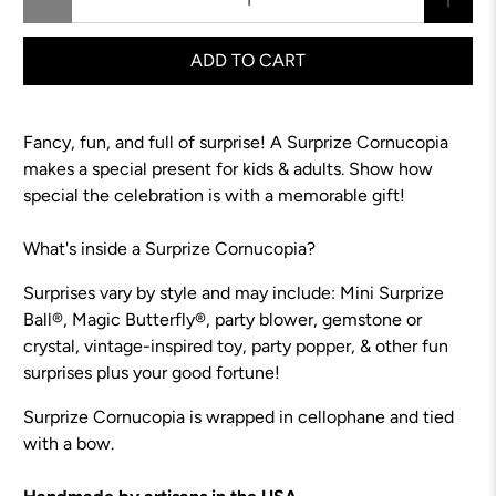
ADD TO CART
Fancy, fun, and full of surprise! A Surprize Cornucopia
makes a special present for kids & adults.
Show how
special the celebration is with a memorable gift!
What's inside a Surprize Cornucopia?
Surprises vary by style and may include: Mini Surprize
Ball®, Magic Butterfly®, party blower, gemstone or
crystal, vintage-inspired toy, party popper, & other fun
surprises plus your good fortune!
Surprize Cornucopia is wrapped in cellophane and tied
with a bow.