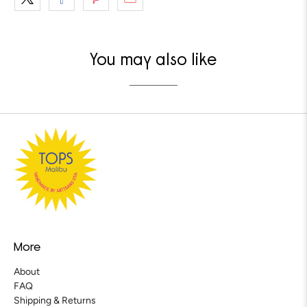
You may also like
More
About
FAQ
Shipping & Returns