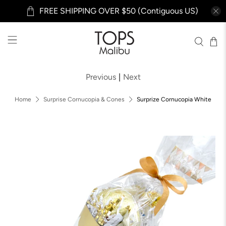
FREE SHIPPING OVER $50 (Contiguous US)
Previous
|
Next
Home
Surprise Cornucopia & Cones
Surprize Cornucopia White