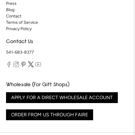
Press
Blog
Contact
Terms of Service
Privacy Policy
Contact Us
541-683-8377
Wholesale (For Gift Shops)
APPLY FOR A DIRECT WHOLESALE ACCOUNT
ORDER FROM US THROUGH FAIRE