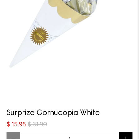
Sale
Surprize Cornucopia White
$ 15.95
$ 31.90
Qty