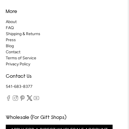
More
About
FAQ
Shipping & Returns
Press
Blog
Contact
Terms of Service
Privacy Policy
Contact Us
541-683-8377
Wholesale (For Gift Shops)