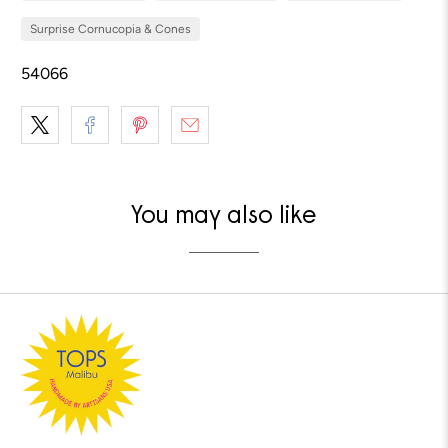
Surprise Cornucopia & Cones
54066
You may also like