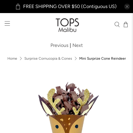
FREE SHIPPING OVER $50 (Contiguous US)
Previous
|
Next
Home
Surprise Cornucopia & Cones
Mini Surprize Cone Reindeer