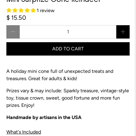
Mini Surprize Cone Reindeer
1 review
$ 15.50
Qty
ADD TO CART
A holiday mini cone full of unexpected treats and
treasures. Great for adults & kids!
Prizes vary & may include: Sparkly treasure,
vintage-style
toy
, tissue crown, sweet, good fortune and more fun
prizes. Enjoy!
Handmade by artisans in the USA
What's Included