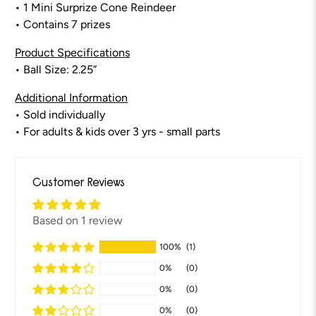
• 1 Mini Surprize Cone Reindeer
• Contains 7 prizes
Product Specifications
• Ball Size: 2.25”
Additional Information
• Sold individually
• For adults & kids over 3 yrs - small parts
Customer Reviews
Based on 1 review
100%
(1)
0%
(0)
0%
(0)
0%
(0)