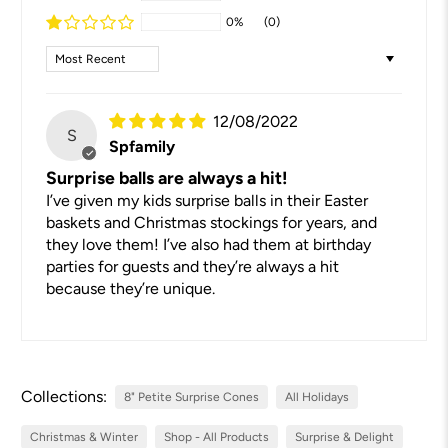
0%
(0)
Sort by
12/08/2022
S
Spfamily
Surprise balls are always a hit!
I’ve given my kids surprise balls in their Easter
baskets and Christmas stockings for years, and
they love them! I’ve also had them at birthday
parties for guests and they’re always a hit
because they’re unique.
Collections:
8" Petite Surprise Cones
All Holidays
Christmas & Winter
Shop - All Products
Surprise & Delight