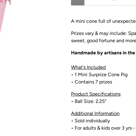
A mini cone full of unexpected
Prizes vary & may include: Spa
sweet, good fortune and more 
Handmade by artisans in th
What's Included
• 1 Mini Surprize Cone Pig
• Contains 7 prizes
Product Specifications
• Ball Size: 2.25”
Additional Information
• Sold individually
• For adults & kids over 3 yrs -