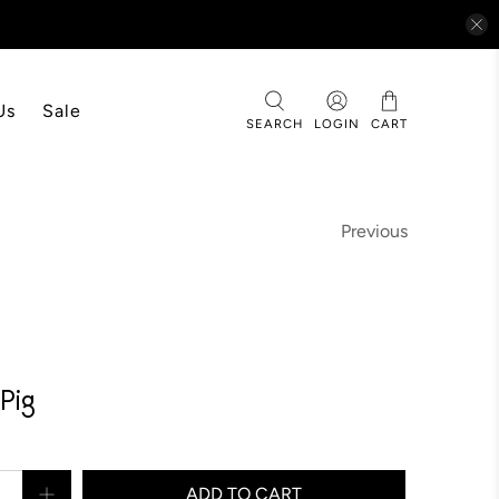
Us
Sale
SEARCH
LOGIN
CART
Previous
Pig
ADD TO CART