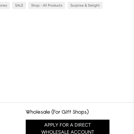
Cones
SALE
Shop - All Products
Surprise & Delight
Wholesale (For Gift Shops)
APPLY FOR A DIRECT
WHOLESALE ACCOUNT