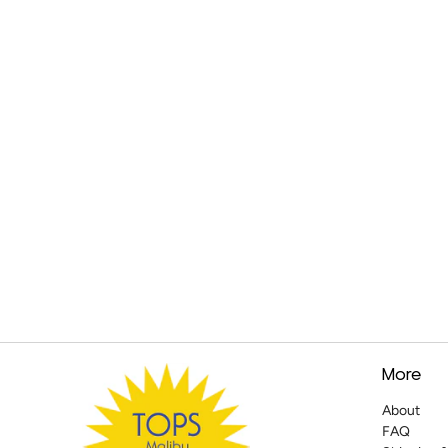
More
About
FAQ