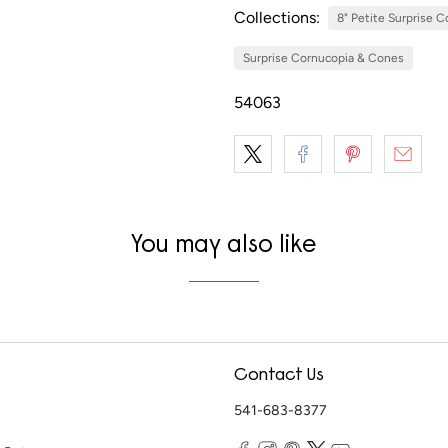
Collections:
8" Petite Surprise 
Surprise Cornucopia & Cones
54063
You may also like
Contact Us
541-683-8377