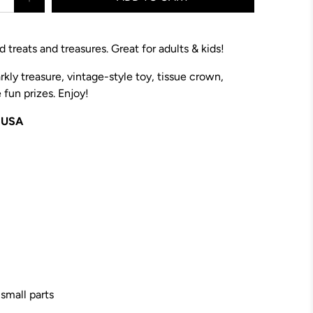
 treats and treasures. Great for adults & kids!
rkly treasure,
vintage-style toy
, tissue crown,
fun prizes. Enjoy!
e USA
 small parts