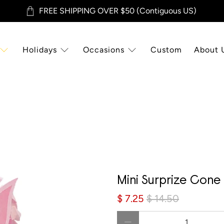
FREE SHIPPING OVER $50 (Contiguous US)
Holidays
Occasions
Custom
About 
Sale
Mini Surprize Cone 
$ 7.25
$ 14.50
Qty