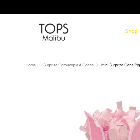
Shop
Home
Surprise Cornucopia & Cones
Mini Surprize Cone Pig