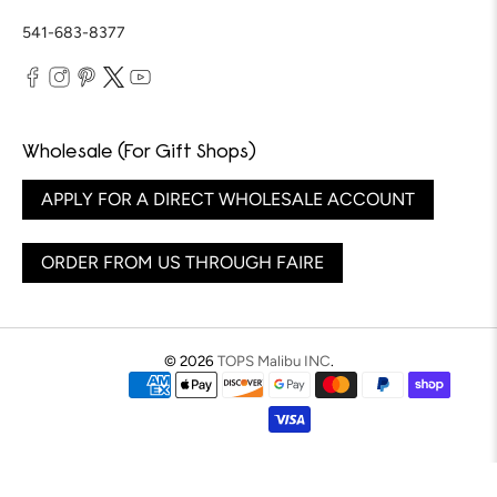
541-683-8377
Wholesale (For Gift Shops)
APPLY FOR A DIRECT WHOLESALE ACCOUNT
ORDER FROM US THROUGH FAIRE
© 2026
TOPS Malibu INC
.