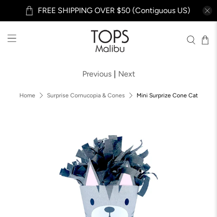
FREE SHIPPING OVER $50 (Contiguous US)
Previous
|
Next
Home
Surprise Cornucopia & Cones
Mini Surprize Cone Cat