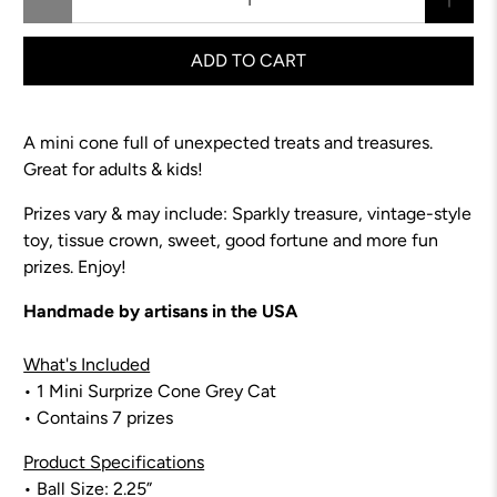
ADD TO CART
A mini cone full of unexpected treats and treasures.
Great for adults & kids!
Prizes vary & may include: Sparkly treasure,
vintage-style
toy
, tissue crown, sweet, good fortune and more fun
prizes. Enjoy!
Handmade by artisans in the USA
What's Included
• 1 Mini Surprize Cone Grey Cat
• Contains 7 prizes
Product Specifications
• Ball Size: 2.25”