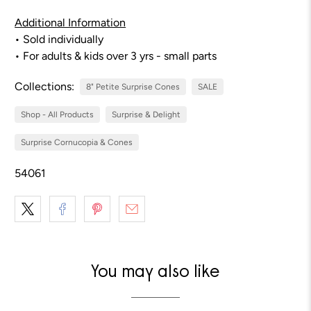
Additional Information
• Sold individually
• For adults & kids over 3 yrs - small parts
Collections:
8" Petite Surprise Cones
SALE
Shop - All Products
Surprise & Delight
Surprise Cornucopia & Cones
54061
You may also like