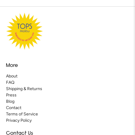
More
About
FAQ
Shipping & Returns
Press
Blog
Contact
Terms of Service
Privacy Policy
Contact Us