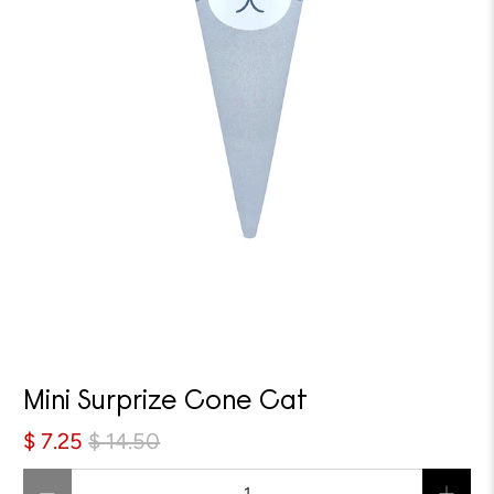
Sale
Mini Surprize Cone Cat
$ 7.25
$ 14.50
Qty