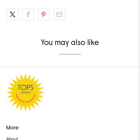
You may also like
More
About