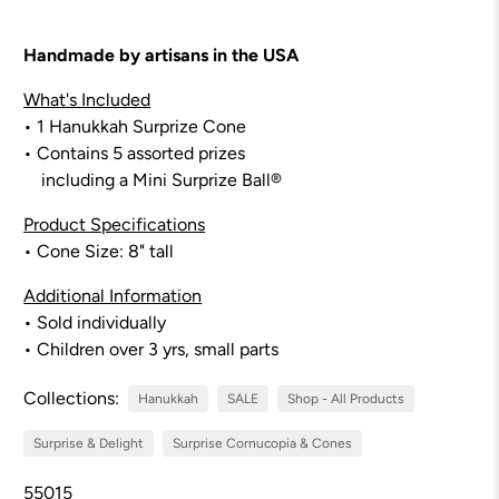
Handmade by artisans in the USA
What's Included
• 1 Hanukkah Surprize Cone
• Contains 5 assorted prizes
including a Mini Surprize Ball®
Product Specifications
• Cone Size:
8
" tall
Additional Information
• Sold individually
• Children over 3 yrs, small parts
Collections:
Hanukkah
SALE
Shop - All Products
Surprise & Delight
Surprise Cornucopia & Cones
55015