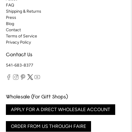
FAQ
Shipping & Returns
Press
Blog
Contact
Terms of Service
Privacy Policy
Contact Us
541-683-8377
Wholesale (For Gift Shops)
APPLY FOR A DIRECT WHOLESALE ACCOUNT
ORDER FROM US THROUGH FAIRE