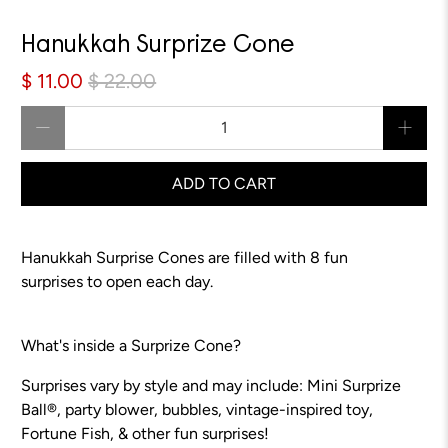
Sale
Hanukkah Surprize Cone
$ 11.00
$ 22.00
Qty
ADD TO CART
Hanukkah Surprise Cones are filled with 8 fun
surprises to open each day.
What's inside a Surprize Cone?
Surprises vary by style and may include: Mini Surprize
Ball®, party blower, bubbles, vintage-inspired toy,
Fortune Fish, & other fun surprises!