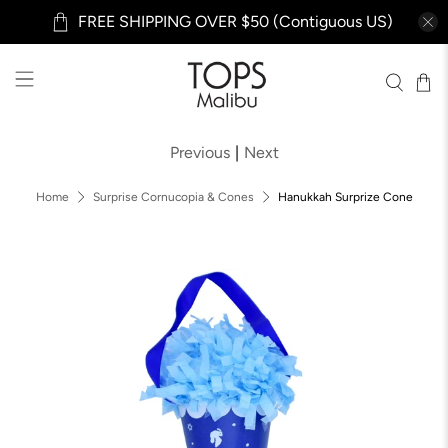
FREE SHIPPING OVER $50 (Contiguous US)
Previous
|
Next
Home
Surprise Cornucopia & Cones
Hanukkah Surprize Cone