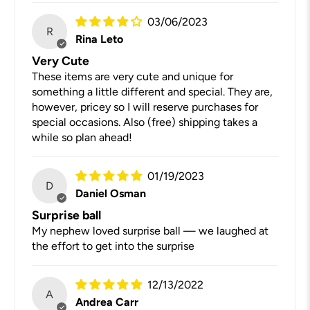
03/06/2023
R
Rina Leto
Very Cute
These items are very cute and unique for
something a little different and special. They are,
however, pricey so I will reserve purchases for
special occasions. Also (free) shipping takes a
while so plan ahead!
01/19/2023
D
Daniel Osman
Surprise ball
My nephew loved surprise ball — we laughed at
the effort to get into the surprise
12/13/2022
A
Andrea Carr