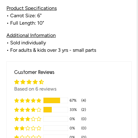
Product Specifications
•
Carrot
Size: 6"
• Full Length: 10"
Additional Information
• Sold individually
• For adults & kids over 3 yrs - small parts
Customer Reviews
Based on 6 reviews
67%
(4)
33%
(2)
0%
(0)
0%
(0)
0%
(0)