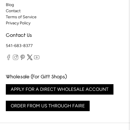
Blog
Contact
Terms of Service
Privacy Policy
Contact Us
541-683-8377
Wholesale (For Gift Shops)
APPLY FOR A DIRECT WHOLESALE ACCOUNT
ORDER FROM US THROUGH FAIRE