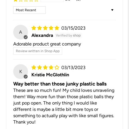
Sort by
03/15/2023
A
Alexandra
Adorable product great company
Review written in Shop App
03/13/2023
K
Kristie McGlothlin
Way better than those junky plastic balls
These are so much fun! My child loves unraveling
them! Way more fun than those plastic balls they
just pop open. The only thing I would like
different is maybe a little bit more toys or
something to actually play with like small figures.
Thank you!