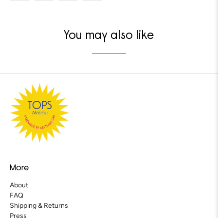
You may also like
More
About
FAQ
Shipping & Returns
Press