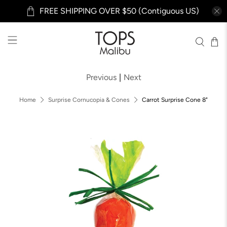
FREE SHIPPING OVER $50 (Contiguous US)
Previous
|
Next
Home
Surprise Cornucopia & Cones
Carrot Surprise Cone 8"