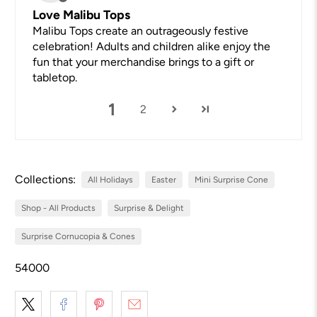
Love Malibu Tops
Malibu Tops create an outrageously festive
celebration! Adults and children alike enjoy the
fun that your merchandise brings to a gift or
tabletop.
1
2
Collections:
All Holidays
Easter
Mini Surprise Cone
Shop - All Products
Surprise & Delight
Surprise Cornucopia & Cones
54000