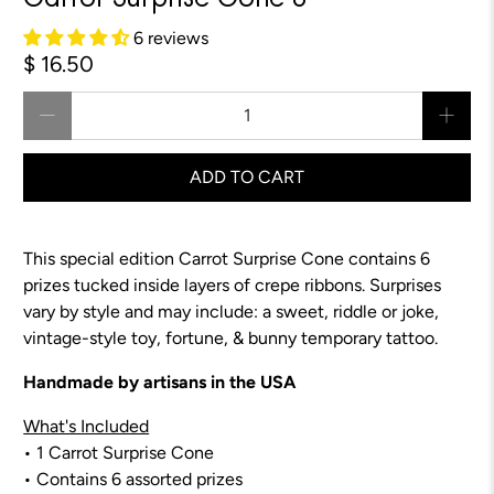
Carrot Surprise Cone 8"
6 reviews
$ 16.50
Qty
ADD TO CART
This special edition Carrot Surprise Cone contains 6
prizes tucked inside layers of crepe ribbons.
Surprises
vary by style and may include:
a sweet, riddle or joke,
vintage-style toy, fortune, & bunny temporary tattoo.
Handmade by artisans in the USA
What's Included
• 1 Carrot Surprise Cone
• Contains 6 assorted prizes