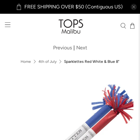
FREE SHIPPING OVER $50 (Contiguous US)
Previous
|
Next
Home
4th of July
Sparklettes Red White & Blue 8"