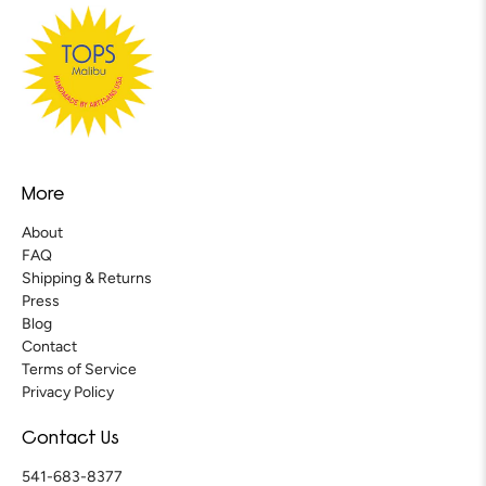
More
About
FAQ
Shipping & Returns
Press
Blog
Contact
Terms of Service
Privacy Policy
Contact Us
541-683-8377