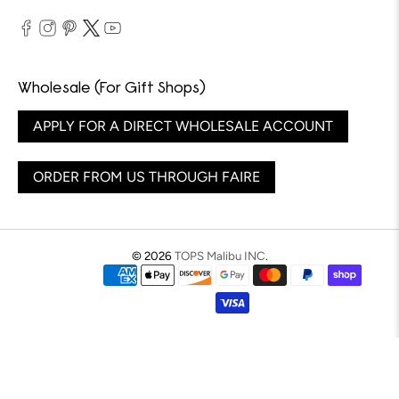
Wholesale (For Gift Shops)
APPLY FOR A DIRECT WHOLESALE ACCOUNT
ORDER FROM US THROUGH FAIRE
© 2026
TOPS Malibu INC
.