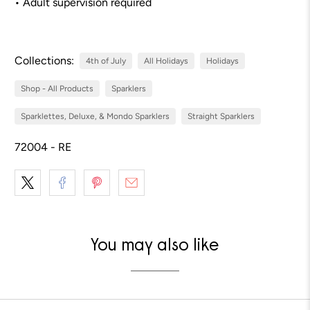
• Adult supervision required
Collections:
4th of July
All Holidays
Holidays
Shop - All Products
Sparklers
Sparklettes, Deluxe, & Mondo Sparklers
Straight Sparklers
72004 - RE
You may also like