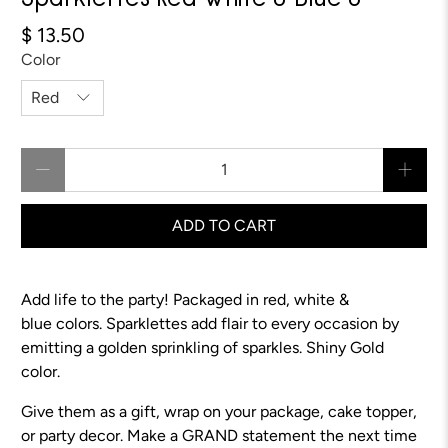
Sparklettes Red White & Blue 8"
$ 13.50
Color
Qty
ADD TO CART
Add life to the party! Packaged in red, white &
blue colors.
Sparklettes add flair to every occasion by
emitting a golden sprinkling of sparkles.
Shiny Gold
color.
Give them as a gift, wrap on your package, cake topper,
or party decor. Make a GRAND statement the next time