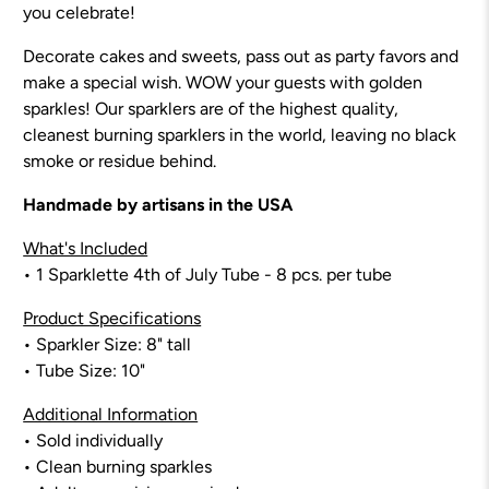
you celebrate!
Decorate cakes and sweets, pass out as party favors and
make a special wish. WOW your guests with golden
sparkles! Our sparklers are of the highest quality,
cleanest burning sparklers in the world, leaving no black
smoke or residue behind.
Handmade by artisans in the USA
What's Included
• 1 Sparklette
4th of July
Tube - 8
pcs. per tube
Product Specifications
• Sparkler Size:
8
" tall
• Tube Size: 10"
Additional Information
• Sold individually
• Clean burning sparkles