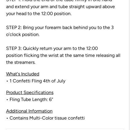
and extend your arm and tube straight upward above
your head to the 12:00 position.
STEP 2: Bring your forearm back behind you to the 3
o’clock position.
STEP 3: Quickly return your arm to the 12:00
position flicking the wrist at the same time releasing all
the streamers.
What's Included
• 1 Confetti Fling 4th of July
Product Specifications
• Fling Tube Length: 6”
Additional Information
• Contains Multi-Color tissue confetti