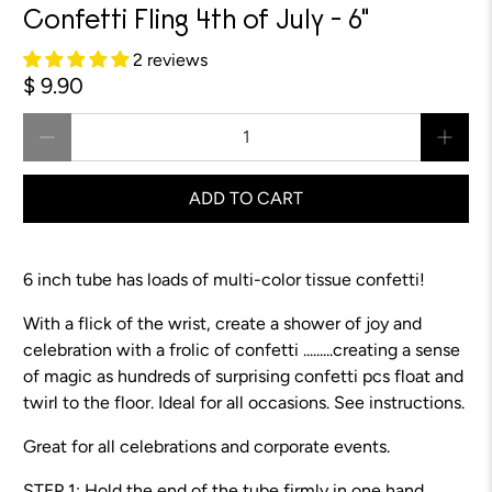
Confetti Fling 4th of July - 6"
2 reviews
$ 9.90
Qty
ADD TO CART
6 inch tube has loads of multi-color tissue confetti!
With a flick of the wrist, create a shower of joy and
celebration with a frolic of confetti .........creating a sense
of magic as hundreds of surprising confetti pcs float and
twirl to the floor. Ideal for all occasions. See instructions.
Great for all celebrations and corporate events.
STEP 1: Hold the end of the tube firmly in one hand