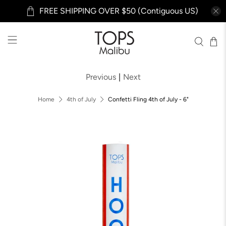
FREE SHIPPING OVER $50 (Contiguous US)
Previous
|
Next
Home
4th of July
Confetti Fling 4th of July - 6"