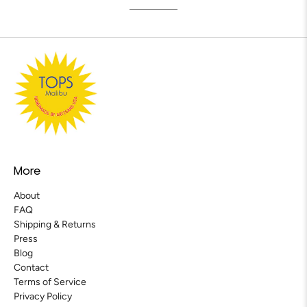
More
About
FAQ
Shipping & Returns
Press
Blog
Contact
Terms of Service
Privacy Policy