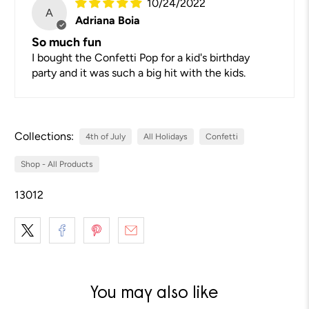
10/24/2022
A
Adriana Boia
So much fun
I bought the Confetti Pop for a kid's birthday
party and it was such a big hit with the kids.
Collections:
4th of July
All Holidays
Confetti
Shop - All Products
13012
You may also like