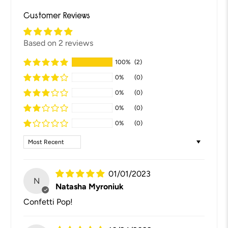
Customer Reviews
Based on 2 reviews
100%
(2)
0%
(0)
0%
(0)
0%
(0)
0%
(0)
Sort by
01/01/2023
N
Natasha Myroniuk
Confetti Pop!