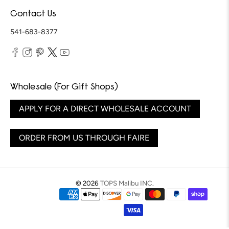
Contact Us
541-683-8377
Wholesale (For Gift Shops)
APPLY FOR A DIRECT WHOLESALE ACCOUNT
ORDER FROM US THROUGH FAIRE
© 2026
TOPS Malibu INC
.